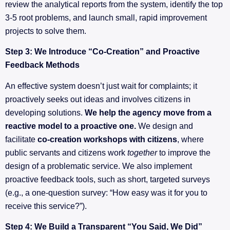
review the analytical reports from the system, identify the top
3-5 root problems, and launch small, rapid improvement
projects to solve them.
Step 3: We Introduce “Co-Creation” and Proactive
Feedback Methods
An effective system doesn’t just wait for complaints; it
proactively seeks out ideas and involves citizens in
developing solutions.
We help the agency move from a
reactive model to a proactive one.
We design and
facilitate
co-creation workshops with citizens
, where
public servants and citizens work
together
to improve the
design of a problematic service. We also implement
proactive feedback tools, such as short, targeted surveys
(e.g., a one-question survey: “How easy was it for you to
receive this service?”).
Step 4: We Build a Transparent “You Said, We Did”