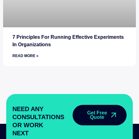
7 Principles For Running Effective Experiments
In Organizations
READ MORE »
NEED ANY
Get Free
CONSULTATIONS
Quote
OR WORK
NEXT