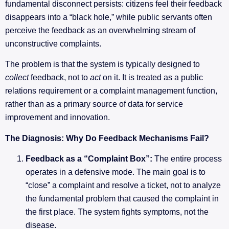
fundamental disconnect persists: citizens feel their feedback
disappears into a “black hole,” while public servants often
perceive the feedback as an overwhelming stream of
unconstructive complaints.
The problem is that the system is typically designed to
collect
feedback, not to
act
on it. It is treated as a public
relations requirement or a complaint management function,
rather than as a primary source of data for service
improvement and innovation.
The Diagnosis: Why Do Feedback Mechanisms Fail?
Feedback as a “Complaint Box”:
The entire process
operates in a defensive mode. The main goal is to
“close” a complaint and resolve a ticket, not to analyze
the fundamental problem that caused the complaint in
the first place. The system fights symptoms, not the
disease.