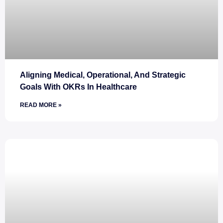
Aligning Medical, Operational, And Strategic
Goals With OKRs In Healthcare
READ MORE »