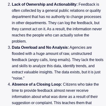
Lack of Ownership and Actionability:
Feedback is
often collected by a general public relations or quality
department that has no authority to change processes
in other departments. They can log the feedback, but
they cannot act on it. As a result, the information never
reaches the people who can actually solve the
problem.
Data Overload and No Analysis:
Agencies are
flooded with a huge amount of raw, unstructured
feedback (angry calls, long emails). They lack the tools
and skills to analyze this data, identify trends, and
extract valuable insights. The data exists, but it is just
“noise.”
Absence of a Closing Loop:
Citizens who take the
time to provide feedback almost never receive
information about what was done as a result of their
suggestion or complaint. This teaches them that