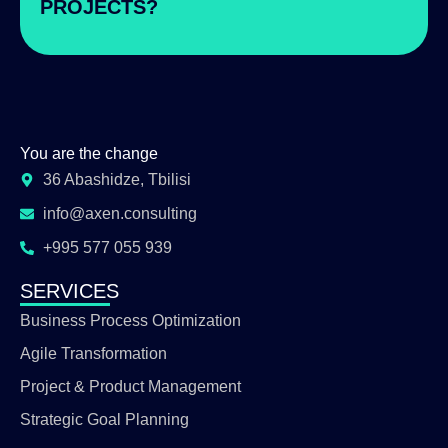
PROJECTS?
You are the change
36 Abashidze, Tbilisi
info@axen.consulting
+995 577 055 939
SERVICES
Business Process Optimization
Agile Transformation
Project & Product Management
Strategic Goal Planning