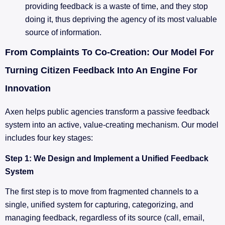
providing feedback is a waste of time, and they stop
doing it, thus depriving the agency of its most valuable
source of information.
From Complaints To Co-Creation: Our Model For
Turning Citizen Feedback Into An Engine For
Innovation
Axen helps public agencies transform a passive feedback
system into an active, value-creating mechanism. Our model
includes four key stages:
Step 1: We Design and Implement a Unified Feedback
System
The first step is to move from fragmented channels to a
single, unified system for capturing, categorizing, and
managing feedback, regardless of its source (call, email,