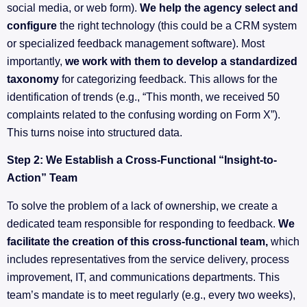
social media, or web form).
We help the agency select and
configure
the right technology (this could be a CRM system
or specialized feedback management software). Most
importantly,
we work with them to develop a standardized
taxonomy
for categorizing feedback. This allows for the
identification of trends (e.g., “This month, we received 50
complaints related to the confusing wording on Form X”).
This turns noise into structured data.
Step 2: We Establish a Cross-Functional “Insight-to-
Action” Team
To solve the problem of a lack of ownership, we create a
dedicated team responsible for responding to feedback.
We
facilitate the creation of this cross-functional team,
which
includes representatives from the service delivery, process
improvement, IT, and communications departments. This
team’s mandate is to meet regularly (e.g., every two weeks),