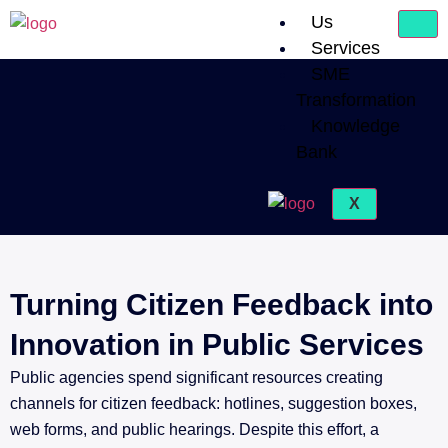
Us
Services
SME
Transformation
Knowledge
Bank
X
Turning Citizen Feedback into
Innovation in Public Services
Public agencies spend significant resources creating
channels for citizen feedback: hotlines, suggestion boxes,
web forms, and public hearings. Despite this effort, a