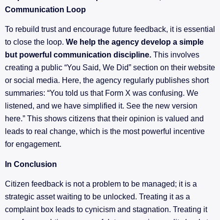
Communication Loop
To rebuild trust and encourage future feedback, it is essential
to close the loop.
We help the agency develop a simple
but powerful communication discipline.
This involves
creating a public “You Said, We Did” section on their website
or social media. Here, the agency regularly publishes short
summaries: “You told us that Form X was confusing. We
listened, and we have simplified it. See the new version
here.” This shows citizens that their opinion is valued and
leads to real change, which is the most powerful incentive
for engagement.
In Conclusion
Citizen feedback is not a problem to be managed; it is a
strategic asset waiting to be unlocked. Treating it as a
complaint box leads to cynicism and stagnation. Treating it