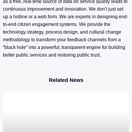
as a free, real-time source of data on service quality leads to
continuous improvement and innovation. We don’t just set
up a hotline or a web form. We are experts in designing end-
to-end citizen engagement systems. We provide the
technology strategy, process design, and cultural change
methodology to transform your feedback channels from a
“black hole” into a powerful, transparent engine for building
better public services and restoring public trust.
Related News