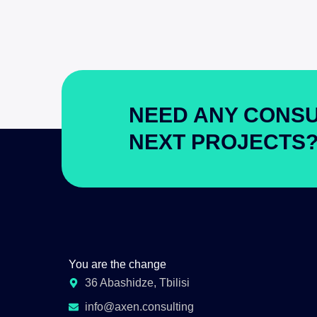
NEED ANY CONSU
NEXT PROJECTS
You are the change
36 Abashidze, Tbilisi
info@axen.consulting