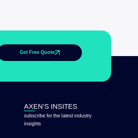
Get Free Quote
AXEN’S INSITES
subscribe for the latest industry
insights