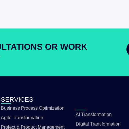
LTATIONS OR WORK
?
SERVICES
Business Process Optimization
AI Transformation
Agile Transformation
Digital Transformation
Project & Product Management