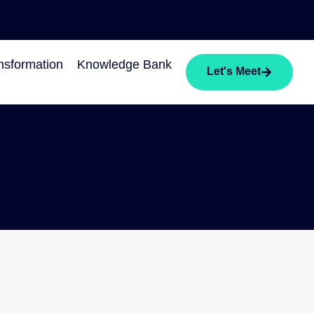
sformation
Knowledge Bank
Let's Meet