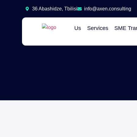
36 Abashidze, Tbilisi
info@axen.consulting
Us
Services
SME Tran