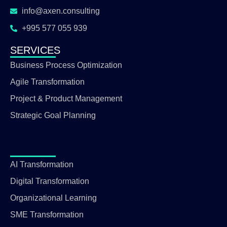
info@axen.consulting
+995 577 055 939
SERVICES
Business Process Optimization
Agile Transformation
Project & Product Management
Strategic Goal Planning
AI Transformation
Digital Transformation
Organizational Learning
SME Transformation