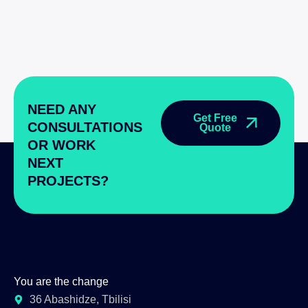
NEED ANY
Get Free
CONSULTATIONS
Quote
OR WORK
NEXT
PROJECTS?
You are the change
36 Abashidze, Tbilisi