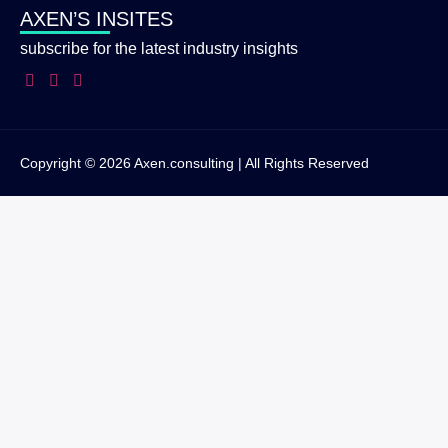
AXEN’S INSITES
subscribe for the latest industry insights
Copyright © 2026 Axen.consulting | All Rights Reserved