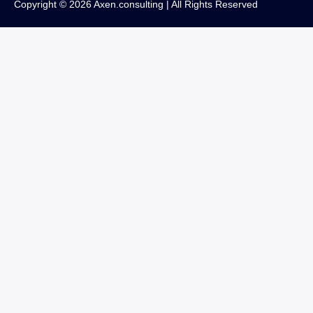
Copyright © 2026 Axen.consulting | All Rights Reserved