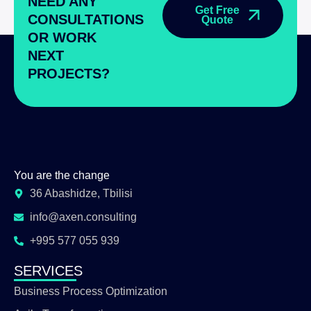
NEED ANY
Get Free
CONSULTATIONS
Quote
OR WORK
NEXT
PROJECTS?
You are the change
36 Abashidze, Tbilisi
info@axen.consulting
+995 577 055 939
SERVICES
Business Process Optimization