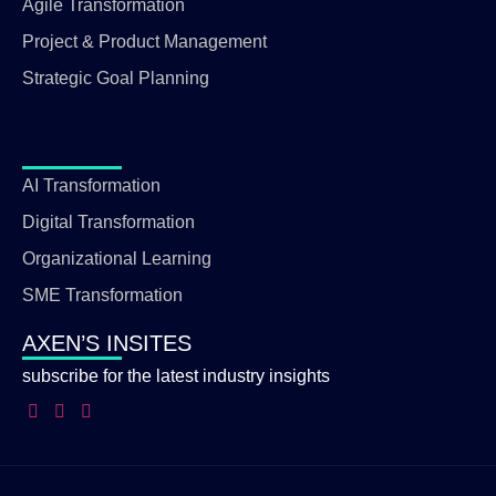
Agile Transformation
Project & Product Management
Strategic Goal Planning
AI Transformation
Digital Transformation
Organizational Learning
SME Transformation
AXEN’S INSITES
subscribe for the latest industry insights