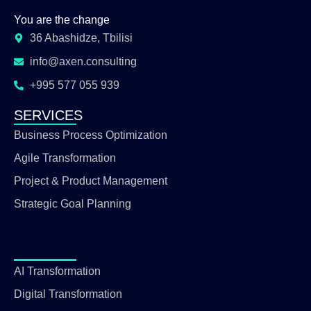
You are the change
36 Abashidze, Tbilisi
info@axen.consulting
+995 577 055 939
SERVICES
Business Process Optimization
Agile Transformation
Project & Product Management
Strategic Goal Planning
AI Transformation
Digital Transformation