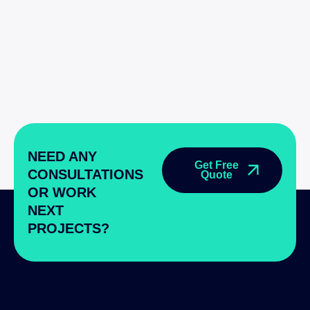
NEED ANY
Get Free
CONSULTATIONS
Quote
OR WORK
NEXT
PROJECTS?