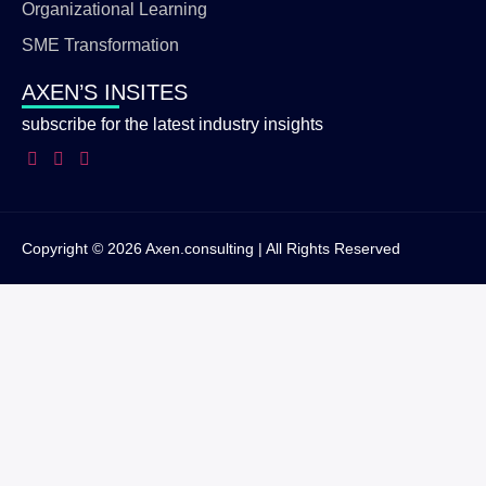
Organizational Learning
SME Transformation
AXEN’S INSITES
subscribe for the latest industry insights
Copyright © 2026 Axen.consulting | All Rights Reserved