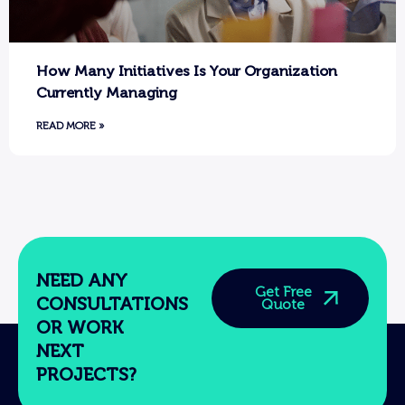
How Many Initiatives Is Your Organization
Currently Managing
READ MORE »
NEED ANY
Get Free
CONSULTATIONS
Quote
OR WORK
NEXT
PROJECTS?