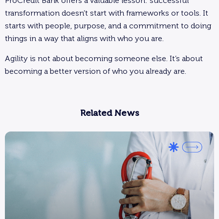
ProCredit Bank offers a valuable lesson: successful
transformation doesn’t start with frameworks or tools. It
starts with people, purpose, and a commitment to doing
things in a way that aligns with who you are.
Agility is not about becoming someone else. It’s about
becoming a better version of who you already are.
Related News