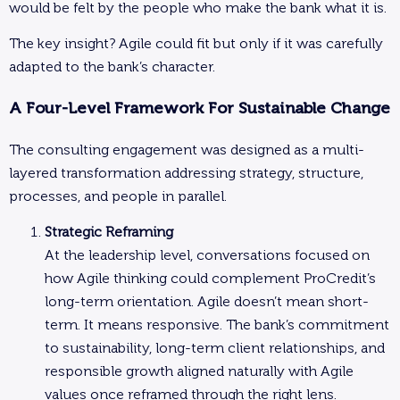
would be felt by the people who make the bank what it is.
The key insight? Agile could fit but only if it was carefully
adapted to the bank’s character.
A Four-Level Framework For Sustainable Change
The consulting engagement was designed as a multi-
layered transformation addressing strategy, structure,
processes, and people in parallel.
Strategic Reframing
At the leadership level, conversations focused on
how Agile thinking could complement ProCredit’s
long-term orientation. Agile doesn’t mean short-
term. It means responsive. The bank’s commitment
to sustainability, long-term client relationships, and
responsible growth aligned naturally with Agile
values once reframed through the right lens.