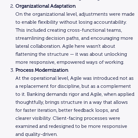
Organizational Adaptation
On the organizational level, adjustments were made
to enable flexibility without losing accountability.
This included creating cross-functional teams,
streamlining decision paths, and encouraging more
lateral collaboration. Agile here wasn’t about
flattening the structure — it was about unlocking
more responsive, empowered ways of working.
Process Modernization
At the operational level, Agile was introduced not as
a replacement for discipline, but as a complement
to it. Banking demands rigor and Agile, when applied
thoughtfully, brings structure in a way that allows
for faster iteration, better feedback loops, and
clearer visibility. Client-facing processes were
examined and redesigned to be more responsive
and quality-driven.