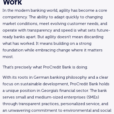
Work
In the modern banking world, agility has become a core
competency. The ability to adapt quickly to changing
market conditions, meet evolving customer needs, and
operate with transparency and speed is what sets future-
ready banks apart. But agility doesn’t mean discarding
what has worked. It means building on a strong
foundation while embracing change where it matters
most.
That’s precisely what ProCredit Bank is doing.
With its roots in German banking philosophy and a clear
focus on sustainable development, ProCredit Bank holds
a unique position in Georgia’s financial sector. The bank
serves small and medium-sized enterprises (SMEs)
through transparent practices, personalized service, and
an unwavering commitment to environmental and social