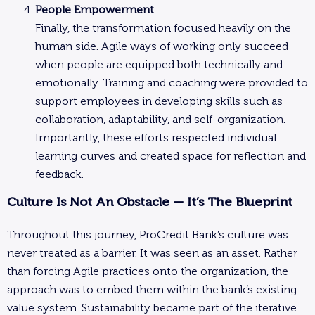
People Empowerment
Finally, the transformation focused heavily on the
human side. Agile ways of working only succeed
when people are equipped both technically and
emotionally. Training and coaching were provided to
support employees in developing skills such as
collaboration, adaptability, and self-organization.
Importantly, these efforts respected individual
learning curves and created space for reflection and
feedback.
Culture Is Not An Obstacle — It’s The Blueprint
Throughout this journey, ProCredit Bank’s culture was
never treated as a barrier. It was seen as an asset. Rather
than forcing Agile practices onto the organization, the
approach was to embed them within the bank’s existing
value system. Sustainability became part of the iterative