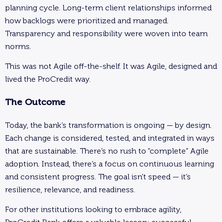
planning cycle. Long-term client relationships informed
how backlogs were prioritized and managed.
Transparency and responsibility were woven into team
norms.
This was not Agile off-the-shelf. It was Agile, designed and
lived the ProCredit way.
The Outcome
Today, the bank’s transformation is ongoing — by design.
Each change is considered, tested, and integrated in ways
that are sustainable. There’s no rush to “complete” Agile
adoption. Instead, there’s a focus on continuous learning
and consistent progress. The goal isn’t speed — it’s
resilience, relevance, and readiness.
For other institutions looking to embrace agility,