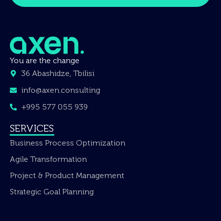
You are the change
36 Abashidze, Tbilisi
info@axen.consulting
+995 577 055 939
SERVICES
Business Process Optimization
Agile Transformation
Project & Product Management
Strategic Goal Planning