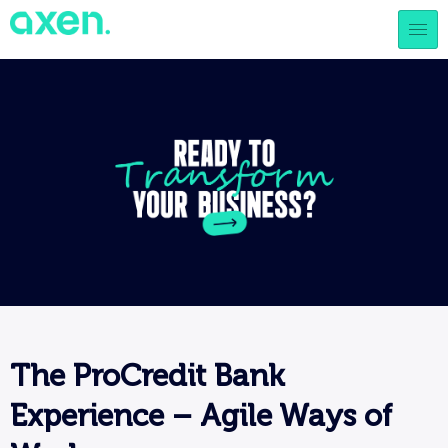
The ProCredit Bank
Experience – Agile Ways of