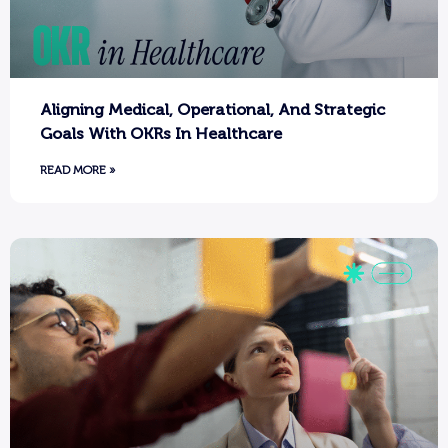
Aligning Medical, Operational, And Strategic
Goals With OKRs In Healthcare
READ MORE »