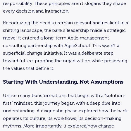
responsibility. These principles aren’t slogans they shape
every decision and interaction.
Recognizing the need to remain relevant and resilient in a
shifting landscape, the bank’s leadership made a strategic
move: it entered a long-term Agile management
consulting partnership with AgileSchool. This wasn’t a
superficial change initiative. It was a deliberate step
toward future-proofing the organization while preserving
the values that define it.
Starting With Understanding, Not Assumptions
Unlike many transformations that begin with a “solution-
first” mindset, this journey began with a deep dive into
understanding. A diagnostic phase explored how the bank
operates its culture, its workflows, its decision-making
rhythms. More importantly, it explored how change