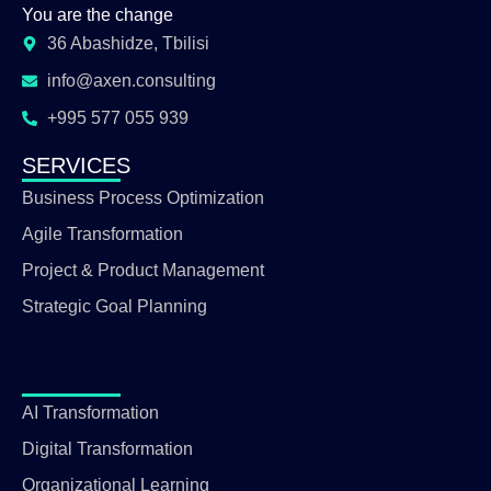
You are the change
36 Abashidze, Tbilisi
info@axen.consulting
+995 577 055 939
SERVICES
Business Process Optimization
Agile Transformation
Project & Product Management
Strategic Goal Planning
AI Transformation
Digital Transformation
Organizational Learning