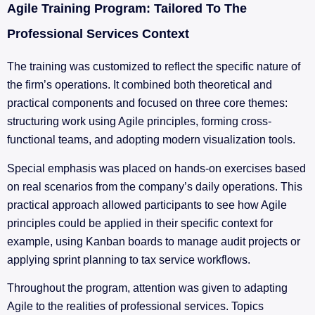
Agile Training Program: Tailored To The
Professional Services Context
The training was customized to reflect the specific nature of
the firm’s operations. It combined both theoretical and
practical components and focused on three core themes:
structuring work using Agile principles, forming cross-
functional teams, and adopting modern visualization tools.
Special emphasis was placed on hands-on exercises based
on real scenarios from the company’s daily operations. This
practical approach allowed participants to see how Agile
principles could be applied in their specific context for
example, using Kanban boards to manage audit projects or
applying sprint planning to tax service workflows.
Throughout the program, attention was given to adapting
Agile to the realities of professional services. Topics