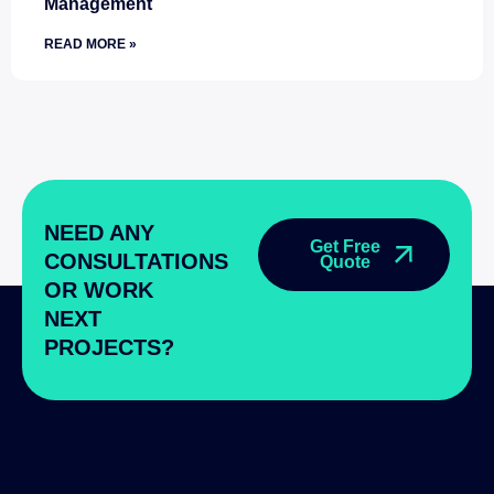
Management
READ MORE »
NEED ANY
Get Free
CONSULTATIONS
Quote
OR WORK
NEXT
PROJECTS?