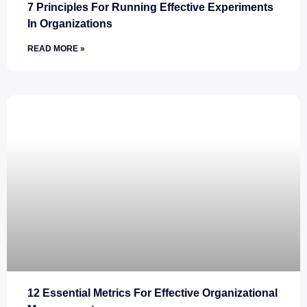
7 Principles For Running Effective Experiments
In Organizations
READ MORE »
12 Essential Metrics For Effective Organizational