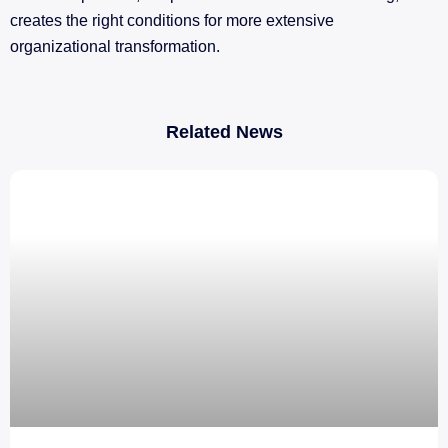
creates the right conditions for more extensive
organizational transformation.
Related News