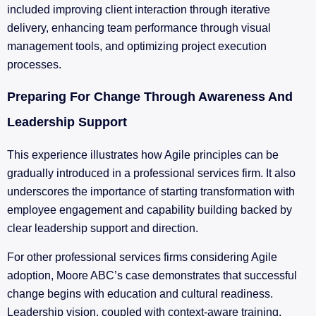
included improving client interaction through iterative
delivery, enhancing team performance through visual
management tools, and optimizing project execution
processes.
Preparing For Change Through Awareness And
Leadership Support
This experience illustrates how Agile principles can be
gradually introduced in a professional services firm. It also
underscores the importance of starting transformation with
employee engagement and capability building backed by
clear leadership support and direction.
For other professional services firms considering Agile
adoption, Moore ABC’s case demonstrates that successful
change begins with education and cultural readiness.
Leadership vision, coupled with context-aware training,