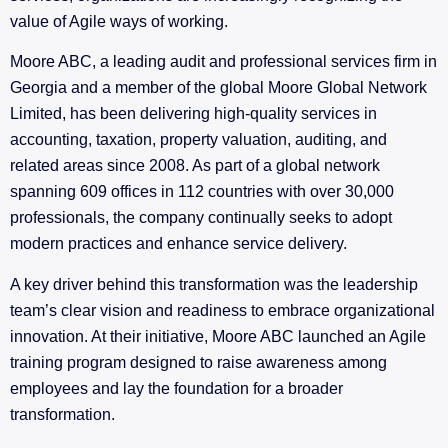
value of Agile ways of working.
Moore ABC, a leading audit and professional services firm in
Georgia and a member of the global Moore Global Network
Limited, has been delivering high-quality services in
accounting, taxation, property valuation, auditing, and
related areas since 2008. As part of a global network
spanning 609 offices in 112 countries with over 30,000
professionals, the company continually seeks to adopt
modern practices and enhance service delivery.
A key driver behind this transformation was the leadership
team’s clear vision and readiness to embrace organizational
innovation. At their initiative, Moore ABC launched an Agile
training program designed to raise awareness among
employees and lay the foundation for a broader
transformation.