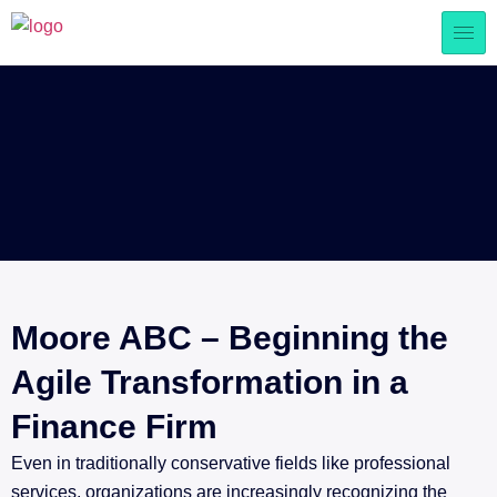
Moore ABC – Beginning the
Agile Transformation in a
Finance Firm
Even in traditionally conservative fields like professional
services, organizations are increasingly recognizing the