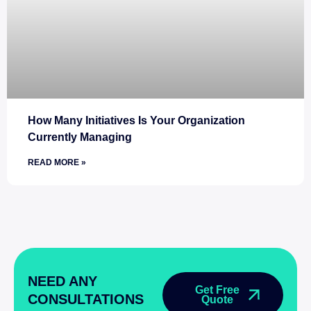
How Many Initiatives Is Your Organization
Currently Managing
READ MORE »
NEED ANY
Get Free
CONSULTATIONS
Quote