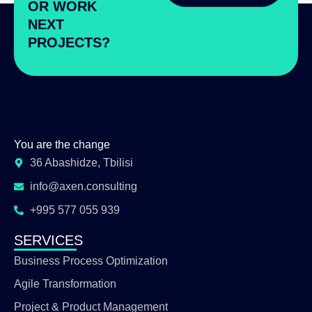
OR WORK
NEXT
PROJECTS?
You are the change
36 Abashidze, Tbilisi
info@axen.consulting
+995 577 055 939
SERVICES
Business Process Optimization
Agile Transformation
Project & Product Management