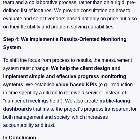
team and a collaborative process, rather than on a rigid, pre-
defined list of features. We provide consultation on how to
evaluate and select vendors based not only on price but also
on their flexibility and problem-solving capabilities.
Step 4: We Implement a Results-Oriented Monitoring
System
To shift the focus from process to results, the measurement
system must change.
We help the client design and
implement simple and effective progress monitoring
systems.
We establish
value-based KPIs
(e.g., “reduction
in time spent by a citizen to receive a service” instead of
“number of meetings held”). We also create
public-facing
dashboards
that make the project’s progress transparent for
both management and society, which increases
accountability and trust.
In Conclusion