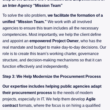
an Inter-Agency “Mission Team”
To solve the silo problem,
we facilitate the formation of a
unified “Mission Team.”
We work with all involved
agencies to ensure this team includes all the necessary
competencies. Most importantly, we help the client define
and appoint an
empowered Project Owner
, who has the
real mandate and budget to make day-to-day decisions. Our
role is to create this team’s working charter, governance
structure, and decision-making mechanisms so that it can
function effectively and independently.
Step 3: We Help Modernize the Procurement Process
Our expertise includes helping public agencies adapt
their procurement process
to the needs of modern
projects, especially in IT. We help them develop
Agile
contract
formats, where the focus is on hiring a qualified