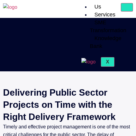
Us
Services
SME
Transformation
Knowledge
Bank
X
Delivering Public Sector
Projects on Time with the
Right Delivery Framework
Timely and effective project management is one of the most
critical challenges for the public sector. The delay of