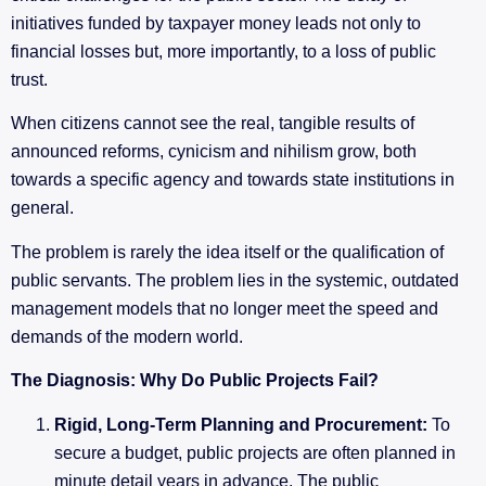
initiatives funded by taxpayer money leads not only to
financial losses but, more importantly, to a loss of public
trust.
When citizens cannot see the real, tangible results of
announced reforms, cynicism and nihilism grow, both
towards a specific agency and towards state institutions in
general.
The problem is rarely the idea itself or the qualification of
public servants. The problem lies in the systemic, outdated
management models that no longer meet the speed and
demands of the modern world.
The Diagnosis: Why Do Public Projects Fail?
Rigid, Long-Term Planning and Procurement:
To
secure a budget, public projects are often planned in
minute detail years in advance. The public