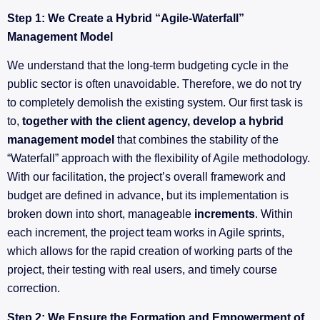
Step 1: We Create a Hybrid “Agile-Waterfall”
Management Model
We understand that the long-term budgeting cycle in the
public sector is often unavoidable. Therefore, we do not try
to completely demolish the existing system. Our first task is
to,
together with the client agency, develop a hybrid
management model
that combines the stability of the
“Waterfall” approach with the flexibility of Agile methodology.
With our facilitation, the project’s overall framework and
budget are defined in advance, but its implementation is
broken down into short, manageable
increments
. Within
each increment, the project team works in Agile sprints,
which allows for the rapid creation of working parts of the
project, their testing with real users, and timely course
correction.
Step 2: We Ensure the Formation and Empowerment of