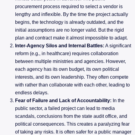
procurement process required to select a vendor is
lengthy and inflexible. By the time the project actually
begins, the technology is already outdated, and the
initial assumptions are no longer valid. But the rigid
plan and contract make it almost impossible to adapt.
Inter-Agency Silos and Internal Battles:
A significant
reform (e.g., in healthcare) requires collaboration
between multiple ministries and agencies. However,
each agency has its own budget, its own political
interests, and its own leadership. They often compete
with rather than collaborate with each other, leading to
endless delays.
Fear of Failure and Lack of Accountability:
In the
public sector, a failed project can lead to media
scandals, conclusions from the state audit office, and
political consequences. This creates a paralyzing fear
of taking any risks. It is often safer for a public manager