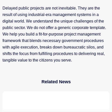
Delayed public projects are not inevitable. They are the
result of using industrial-era management systems in a
digital world. We understand the unique challenges of the
public sector. We do not offer a generic corporate template.
We help you build a fit-for-purpose project management
framework that blends necessary government procedures
with agile execution, breaks down bureaucratic silos, and
shifts the focus from fulfilling procedures to delivering real,
tangible value to the citizens you serve.
Related News