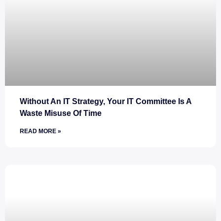
Without An IT Strategy, Your IT Committee Is A
Waste Misuse Of Time
READ MORE »