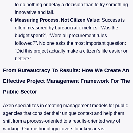
to do nothing or delay a decision than to try something
innovative and fail.
Measuring Process, Not Citizen Value:
Success is
often measured by bureaucratic metrics: “Was the
budget spent?”, “Were all procurement rules
followed?”. No one asks the most important question:
“Did this project actually make a citizen’s life easier or
better?”
From Bureaucracy To Results: How We Create An
Effective Project Management Framework For The
Public Sector
Axen specializes in creating management models for public
agencies that consider their unique context and help them
shift from a process-oriented to a results-oriented way of
working. Our methodology covers four key areas: