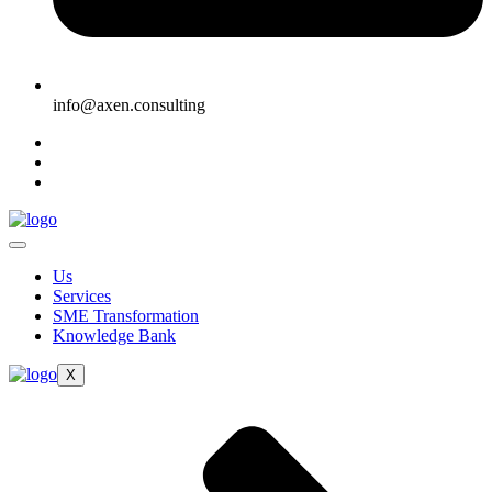
info@axen.consulting
Us
Services
SME Transformation
Knowledge Bank
X