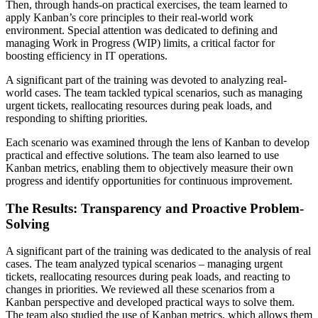
Then, through hands-on practical exercises, the team learned to
apply Kanban’s core principles to their real-world work
environment. Special attention was dedicated to defining and
managing Work in Progress (WIP) limits, a critical factor for
boosting efficiency in IT operations.
A significant part of the training was devoted to analyzing real-
world cases. The team tackled typical scenarios, such as managing
urgent tickets, reallocating resources during peak loads, and
responding to shifting priorities.
Each scenario was examined through the lens of Kanban to develop
practical and effective solutions. The team also learned to use
Kanban metrics, enabling them to objectively measure their own
progress and identify opportunities for continuous improvement.
The Results: Transparency and Proactive Problem-
Solving
A significant part of the training was dedicated to the analysis of real
cases. The team analyzed typical scenarios – managing urgent
tickets, reallocating resources during peak loads, and reacting to
changes in priorities. We reviewed all these scenarios from a
Kanban perspective and developed practical ways to solve them.
The team also studied the use of Kanban metrics, which allows them