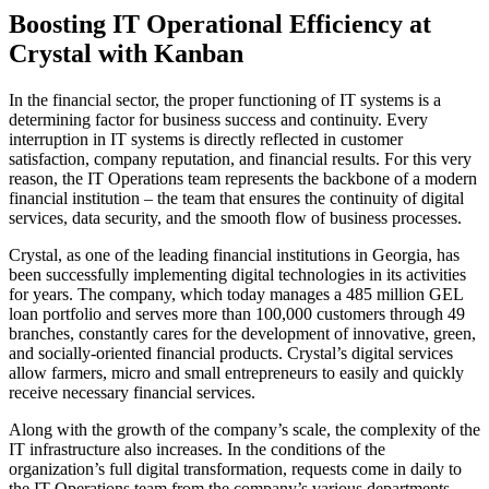
Boosting IT Operational Efficiency at
Crystal with Kanban
In the financial sector, the proper functioning of IT systems is a
determining factor for business success and continuity. Every
interruption in IT systems is directly reflected in customer
satisfaction, company reputation, and financial results. For this very
reason, the IT Operations team represents the backbone of a modern
financial institution – the team that ensures the continuity of digital
services, data security, and the smooth flow of business processes.
Crystal, as one of the leading financial institutions in Georgia, has
been successfully implementing digital technologies in its activities
for years. The company, which today manages a 485 million GEL
loan portfolio and serves more than 100,000 customers through 49
branches, constantly cares for the development of innovative, green,
and socially-oriented financial products. Crystal’s digital services
allow farmers, micro and small entrepreneurs to easily and quickly
receive necessary financial services.
Along with the growth of the company’s scale, the complexity of the
IT infrastructure also increases. In the conditions of the
organization’s full digital transformation, requests come in daily to
the IT Operations team from the company’s various departments.