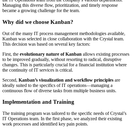
Managing this diverse flow, prioritization, and timely response
became a growing challenge for the team.
Why did we choose Kanban?
Out of the many IT process management methodologies available,
Kanban was selected in close collaboration with the Crystal team.
This decision was based on several key factors:
First, the
evolutionary nature of Kanban
allows existing processes
to be improved gradually, without resorting to radical, disruptive
changes. This is particularly crucial for a financial institution where
the continuity of IT services is critical.
Second,
Kanban’s visualization and workflow principles
are
ideally suited to the specifics of IT operations—managing a
continuous flow of diverse tasks from multiple business units.
Implementation and Training
The training program was tailored to the specific needs of Crystal’s
IT Operations team. In the first phase, we analyzed their existing
work processes and identified key pain points.