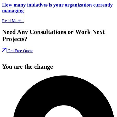
How many initiatives is your organization currently
managing
Read More »
Need Any Consultations or Work Next
Projects?
Get Free Quote
You are the change