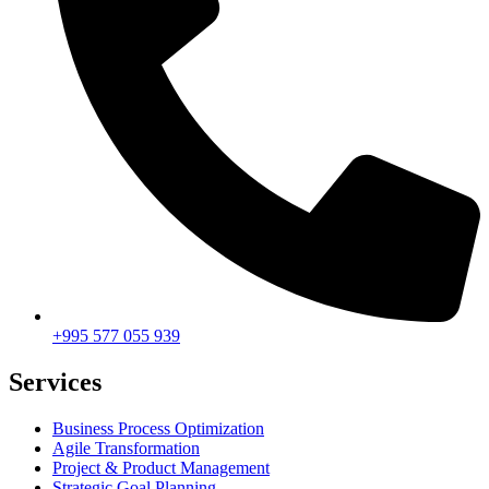
+995 577 055 939
Services
Business Process Optimization
Agile Transformation
Project & Product Management
Strategic Goal Planning