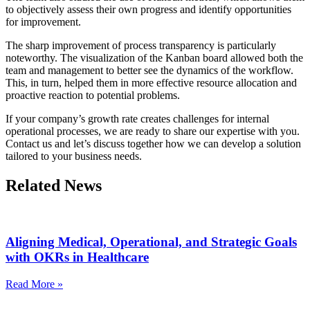
to objectively assess their own progress and identify opportunities
for improvement.
The sharp improvement of process transparency is particularly
noteworthy. The visualization of the Kanban board allowed both the
team and management to better see the dynamics of the workflow.
This, in turn, helped them in more effective resource allocation and
proactive reaction to potential problems.
If your company’s growth rate creates challenges for internal
operational processes, we are ready to share our expertise with you.
Contact us and let’s discuss together how we can develop a solution
tailored to your business needs.
Related News
Aligning Medical, Operational, and Strategic Goals
with OKRs in Healthcare
Read More »