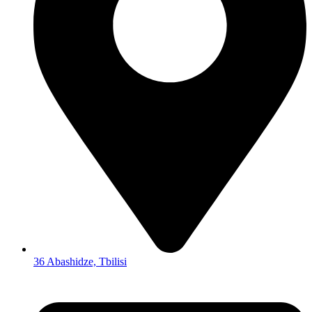
36 Abashidze, Tbilisi