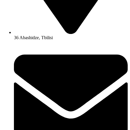
36 Abashidze, Tbilisi