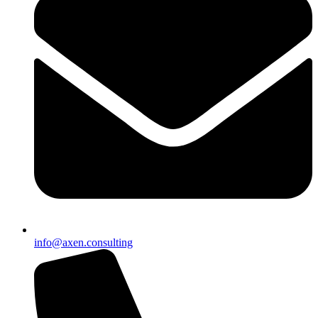
info@axen.consulting