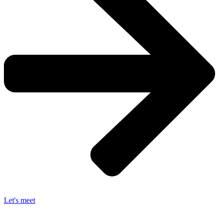
Let's meet