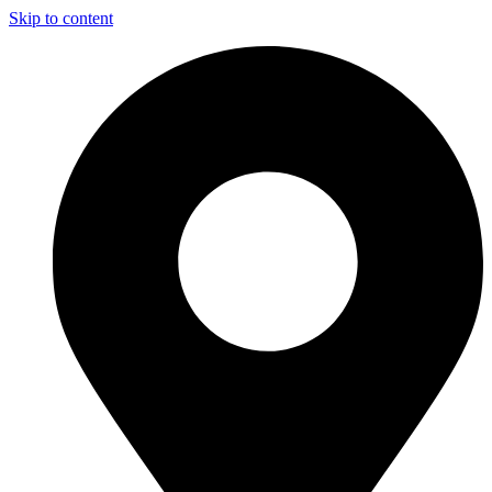
Skip to content