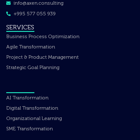
info@axen.consulting
+995 577 055 939
SERVICES
Business Process Optimization
Agile Transformation
Project & Product Management
Strategic Goal Planning
AI Transformation
Digital Transformation
Organizational Learning
SME Transformation