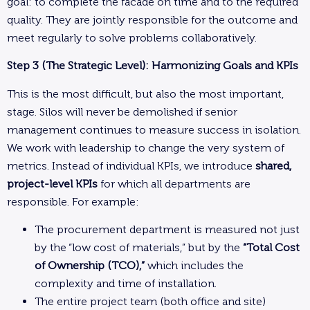
goal: to complete the facade on time and to the required
quality. They are jointly responsible for the outcome and
meet regularly to solve problems collaboratively.
Step 3 (The Strategic Level): Harmonizing Goals and KPIs
This is the most difficult, but also the most important,
stage. Silos will never be demolished if senior
management continues to measure success in isolation.
We work with leadership to change the very system of
metrics. Instead of individual KPIs, we introduce
shared,
project-level KPIs
for which all departments are
responsible. For example:
The procurement department is measured not just
by the “low cost of materials,” but by the
“Total Cost
of Ownership (TCO),”
which includes the
complexity and time of installation.
The entire project team (both office and site)