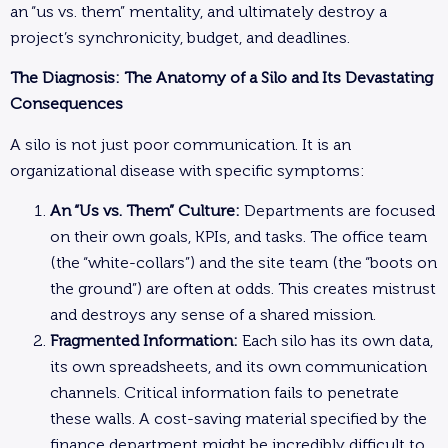
an “us vs. them” mentality, and ultimately destroy a
project’s synchronicity, budget, and deadlines.
The Diagnosis: The Anatomy of a Silo and Its Devastating
Consequences
A silo is not just poor communication. It is an
organizational disease with specific symptoms:
An “Us vs. Them” Culture:
Departments are focused
on their own goals, KPIs, and tasks. The office team
(the “white-collars”) and the site team (the “boots on
the ground”) are often at odds. This creates mistrust
and destroys any sense of a shared mission.
Fragmented Information:
Each silo has its own data,
its own spreadsheets, and its own communication
channels. Critical information fails to penetrate
these walls. A cost-saving material specified by the
finance department might be incredibly difficult to