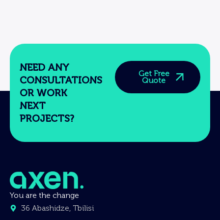
NEED ANY
Get Free
CONSULTATIONS
Quote
OR WORK
NEXT
PROJECTS?
You are the change
36 Abashidze, Tbilisi