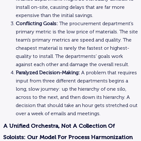
install on-site, causing delays that are far more
expensive than the initial savings.
Conflicting Goals:
The procurement department’s
primary metric is the low price of materials. The site
team’s primary metrics are speed and quality. The
cheapest material is rarely the fastest or highest-
quality to install. The departments’ goals work
against each other and damage the overall result.
Paralyzed Decision-Making:
A problem that requires
input from three different departments begins a
long, slow journey: up the hierarchy of one silo,
across to the next, and then down its hierarchy. A
decision that should take an hour gets stretched out
over a week of emails and meetings.
A Unified Orchestra, Not A Collection Of
Soloists: Our Model For Process Harmonization