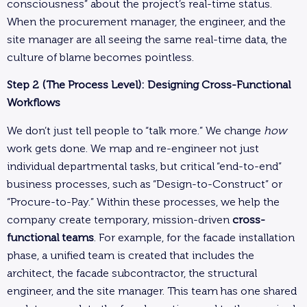
consciousness” about the project’s real-time status.
When the procurement manager, the engineer, and the
site manager are all seeing the same real-time data, the
culture of blame becomes pointless.
Step 2 (The Process Level): Designing Cross-Functional
Workflows
We don’t just tell people to “talk more.” We change
how
work gets done. We map and re-engineer not just
individual departmental tasks, but critical “end-to-end”
business processes, such as “Design-to-Construct” or
“Procure-to-Pay.” Within these processes, we help the
company create temporary, mission-driven
cross-
functional teams
. For example, for the facade installation
phase, a unified team is created that includes the
architect, the facade subcontractor, the structural
engineer, and the site manager. This team has one shared