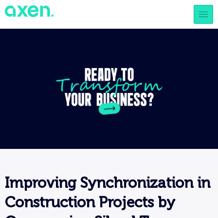
Improving Synchronization in
Construction Projects by