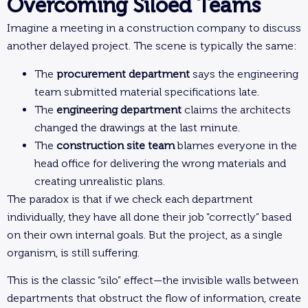
Overcoming Siloed Teams
Imagine a meeting in a construction company to discuss
another delayed project. The scene is typically the same:
The
procurement department
says the engineering
team submitted material specifications late.
The
engineering department
claims the architects
changed the drawings at the last minute.
The
construction site team
blames everyone in the
head office for delivering the wrong materials and
creating unrealistic plans.
The paradox is that if we check each department
individually, they have all done their job “correctly” based
on their own internal goals. But the project, as a single
organism, is still suffering.
This is the classic “silo” effect—the invisible walls between
departments that obstruct the flow of information, create