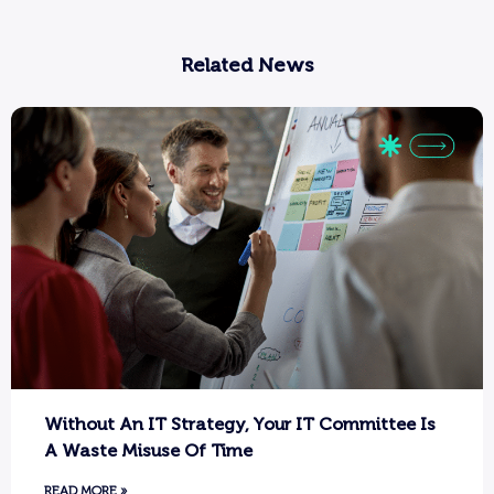
Related News
Without An IT Strategy, Your IT Committee Is
A Waste Misuse Of Time
READ MORE »