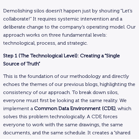
Demolishing silos doesn’t happen just by shouting “Let’s
collaborate!” It requires systemic intervention and a
deliberate change to the company’s operating model. Our
approach works on three fundamental levels:
technological, process, and strategic.
Step 1 (The Technological Level): Creating a “Single
Source of Truth”
This is the foundation of our methodology and directly
echoes the themes of our previous blogs, highlighting the
consistency of our approach. To break down silos,
everyone must first be looking at the same reality. We
implement a
Common Data Environment (CDE)
, which
solves this problem technologically. A CDE forces
everyone to work with the same drawings, the same
documents, and the same schedule. It creates a “shared