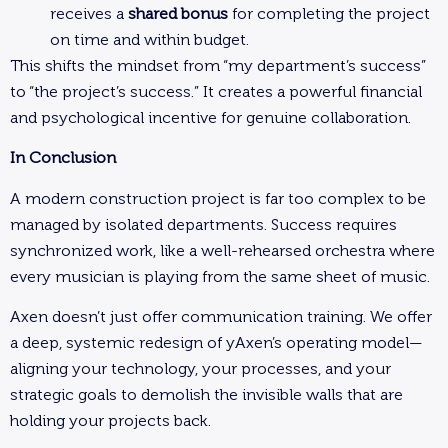
receives a
shared bonus
for completing the project
on time and within budget.
This shifts the mindset from “my department’s success”
to “the project’s success.” It creates a powerful financial
and psychological incentive for genuine collaboration.
In Conclusion
A modern construction project is far too complex to be
managed by isolated departments. Success requires
synchronized work, like a well-rehearsed orchestra where
every musician is playing from the same sheet of music.
Axen doesn’t just offer communication training. We offer
a deep, systemic redesign of yAxen’s operating model—
aligning your technology, your processes, and your
strategic goals to demolish the invisible walls that are
holding your projects back.