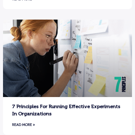
7 Principles For Running Effective Experiments
In Organizations
READ MORE »