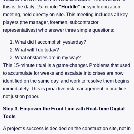
this is the daily, 15-minute
“Huddle”
or synchronization
meeting, held directly on-site. This meeting includes all key
players (the manager, foremen, subcontractor
representatives) who answer three simple questions:
What did I accomplish yesterday?
What will I do today?
What obstacles are in my way?
This 15-minute ritual is a game-changer. Problems that used
to accumulate for weeks and escalate into crises are now
identified on the same day, and work to resolve them begins
immediately. This is proactive risk management in practice,
not just on paper.
Step 3: Empower the Front Line with Real-Time Digital
Tools
A project’s success is decided on the construction site, not in