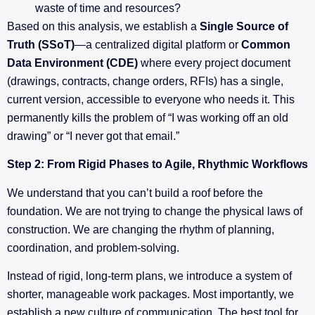
waste of time and resources?
Based on this analysis, we establish a
Single Source of
Truth (SSoT)
—a centralized digital platform or
Common
Data Environment (CDE)
where every project document
(drawings, contracts, change orders, RFIs) has a single,
current version, accessible to everyone who needs it. This
permanently kills the problem of “I was working off an old
drawing” or “I never got that email.”
Step 2: From Rigid Phases to Agile, Rhythmic Workflows
We understand that you can’t build a roof before the
foundation. We are not trying to change the physical laws of
construction. We are changing the rhythm of planning,
coordination, and problem-solving.
Instead of rigid, long-term plans, we introduce a system of
shorter, manageable work packages. Most importantly, we
establish a new culture of communication. The best tool for