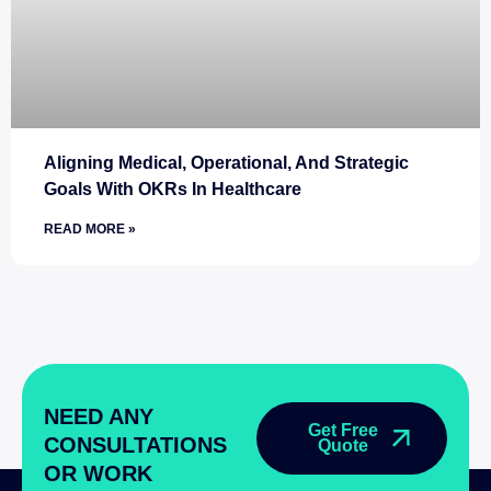
Aligning Medical, Operational, And Strategic
Goals With OKRs In Healthcare
READ MORE »
NEED ANY
Get Free
CONSULTATIONS
Quote
OR WORK