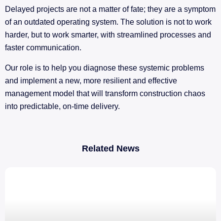
Delayed projects are not a matter of fate; they are a symptom
of an outdated operating system. The solution is not to work
harder, but to work smarter, with streamlined processes and
faster communication.
Our role is to help you diagnose these systemic problems
and implement a new, more resilient and effective
management model that will transform construction chaos
into predictable, on-time delivery.
Related News