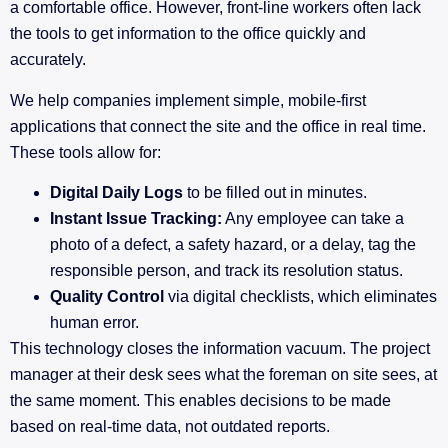
a comfortable office. However, front-line workers often lack
the tools to get information to the office quickly and
accurately.
We help companies implement simple, mobile-first
applications that connect the site and the office in real time.
These tools allow for:
Digital Daily Logs
to be filled out in minutes.
Instant Issue Tracking:
Any employee can take a
photo of a defect, a safety hazard, or a delay, tag the
responsible person, and track its resolution status.
Quality Control
via digital checklists, which eliminates
human error.
This technology closes the information vacuum. The project
manager at their desk sees what the foreman on site sees, at
the same moment. This enables decisions to be made
based on real-time data, not outdated reports.