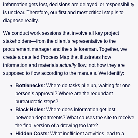
information gets lost, decisions are delayed, or responsibility
is unclear. Therefore, our first and most critical step is to
diagnose reality.
We conduct work sessions that involve all key project
stakeholders—from the client’s representative to the
procurement manager and the site foreman. Together, we
create a detailed Process Map that illustrates how
information and materials
actually
flow, not how they are
supposed to flow according to the manuals. We identify:
Bottlenecks:
Where do tasks pile up, waiting for one
person’s approval? Where are the redundant
bureaucratic steps?
Black Holes:
Where does information get lost
between departments? What causes the site to receive
the final version of a drawing too late?
Hidden Costs:
What inefficient activities lead to a