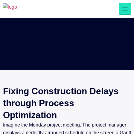
Fixing Construction Delays
through Process
Optimization
Imagine the Monday project meeting. The project manager
displays a perfectly arranged schedule on the screen a Gantt