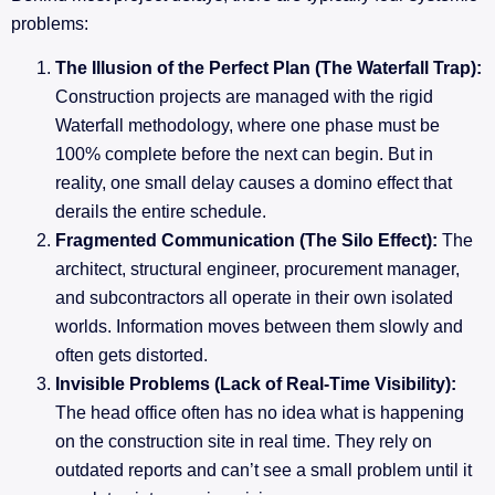
problems:
The Illusion of the Perfect Plan (The Waterfall Trap):
Construction projects are managed with the rigid
Waterfall methodology, where one phase must be
100% complete before the next can begin. But in
reality, one small delay causes a domino effect that
derails the entire schedule.
Fragmented Communication (The Silo Effect):
The
architect, structural engineer, procurement manager,
and subcontractors all operate in their own isolated
worlds. Information moves between them slowly and
often gets distorted.
Invisible Problems (Lack of Real-Time Visibility):
The head office often has no idea what is happening
on the construction site in real time. They rely on
outdated reports and can’t see a small problem until it