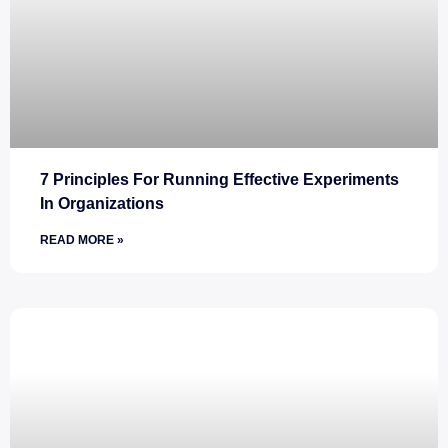
7 Principles For Running Effective Experiments
In Organizations
READ MORE »