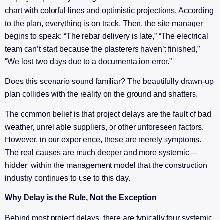
chart with colorful lines and optimistic projections. According
to the plan, everything is on track. Then, the site manager
begins to speak: “The rebar delivery is late,” “The electrical
team can’t start because the plasterers haven’t finished,”
“We lost two days due to a documentation error.”
Does this scenario sound familiar? The beautifully drawn-up
plan collides with the reality on the ground and shatters.
The common belief is that project delays are the fault of bad
weather, unreliable suppliers, or other unforeseen factors.
However, in our experience, these are merely symptoms.
The real causes are much deeper and more systemic—
hidden within the management model that the construction
industry continues to use to this day.
Why Delay is the Rule, Not the Exception
Behind most project delays, there are typically four systemic