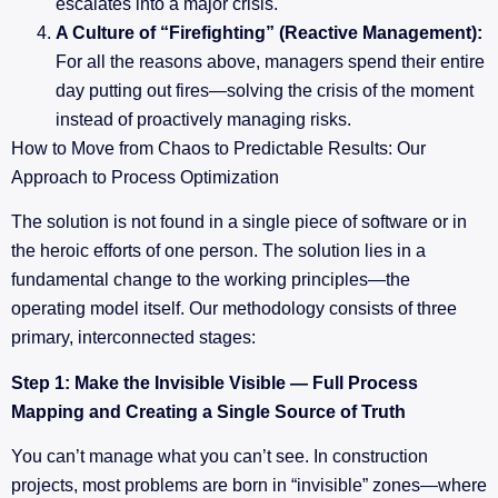
escalates into a major crisis.
A Culture of “Firefighting” (Reactive Management):
For all the reasons above, managers spend their entire
day putting out fires—solving the crisis of the moment
instead of proactively managing risks.
How to Move from Chaos to Predictable Results: Our
Approach to Process Optimization
The solution is not found in a single piece of software or in
the heroic efforts of one person. The solution lies in a
fundamental change to the working principles—the
operating model itself. Our methodology consists of three
primary, interconnected stages:
Step 1: Make the Invisible Visible — Full Process
Mapping and Creating a Single Source of Truth
You can’t manage what you can’t see. In construction
projects, most problems are born in “invisible” zones—where