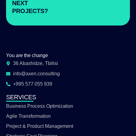
NEXT
PROJECTS?
You are the change
36 Abashidze, Tbilisi
info@axen.consulting
+995 577 055 939
SERVICES
Business Process Optimization
Agile Transformation
Project & Product Management