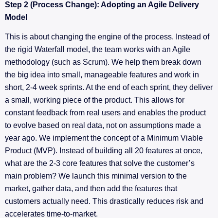
Step 2 (Process Change): Adopting an Agile Delivery
Model
This is about changing the engine of the process. Instead of
the rigid Waterfall model, the team works with an Agile
methodology (such as Scrum). We help them break down
the big idea into small, manageable features and work in
short, 2-4 week sprints. At the end of each sprint, they deliver
a small, working piece of the product. This allows for
constant feedback from real users and enables the product
to evolve based on real data, not on assumptions made a
year ago. We implement the concept of a Minimum Viable
Product (MVP). Instead of building all 20 features at once,
what are the 2-3 core features that solve the customer’s
main problem? We launch this minimal version to the
market, gather data, and then add the features that
customers actually need. This drastically reduces risk and
accelerates time-to-market.