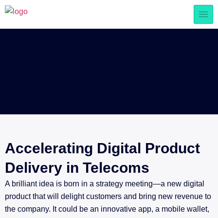
Accelerating Digital Product
Delivery in Telecoms
A brilliant idea is born in a strategy meeting—a new digital
product that will delight customers and bring new revenue to
the company. It could be an innovative app, a mobile wallet,