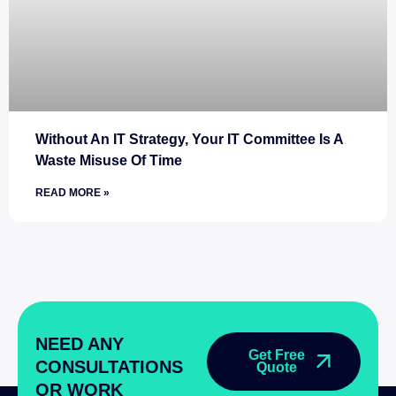
Without An IT Strategy, Your IT Committee Is A
Waste Misuse Of Time
READ MORE »
NEED ANY
Get Free
CONSULTATIONS
Quote
OR WORK