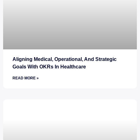
Aligning Medical, Operational, And Strategic
Goals With OKRs In Healthcare
READ MORE »