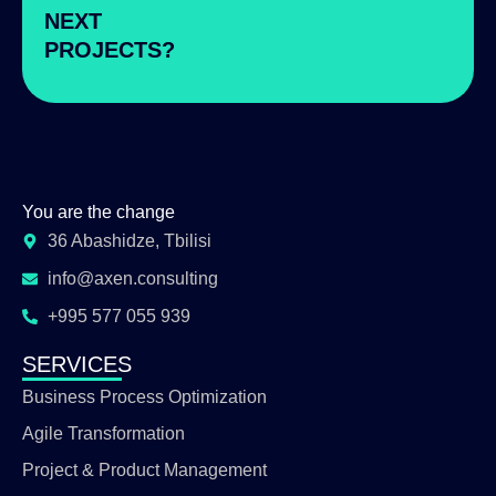
NEXT
PROJECTS?
You are the change
36 Abashidze, Tbilisi
info@axen.consulting
+995 577 055 939
SERVICES
Business Process Optimization
Agile Transformation
Project & Product Management