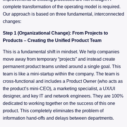
complete transformation of the operating model is required.
Our approach is based on three fundamental, interconnected
changes:
Step 1 (Organizational Change): From Projects to
Products – Creating the Unified Product Team
This is a fundamental shift in mindset. We help companies
move away from temporary “projects” and instead create
permanent product teams united around a single goal. This
team is like a mini-startup within the company. The team is
cross-functional and includes a Product Owner (who acts as
the product’s mini-CEO), a marketing specialist, a UX/UI
designer, and key IT and network engineers. They are 100%
dedicated to working together on the success of this one
product. This completely eliminates the problem of
information hand-offs and delays between departments.