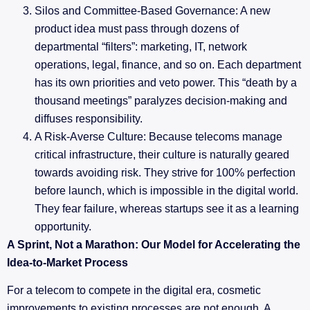
Silos and Committee-Based Governance: A new
product idea must pass through dozens of
departmental “filters”: marketing, IT, network
operations, legal, finance, and so on. Each department
has its own priorities and veto power. This “death by a
thousand meetings” paralyzes decision-making and
diffuses responsibility.
A Risk-Averse Culture: Because telecoms manage
critical infrastructure, their culture is naturally geared
towards avoiding risk. They strive for 100% perfection
before launch, which is impossible in the digital world.
They fear failure, whereas startups see it as a learning
opportunity.
A Sprint, Not a Marathon: Our Model for Accelerating the
Idea-to-Market Process
For a telecom to compete in the digital era, cosmetic
improvements to existing processes are not enough. A