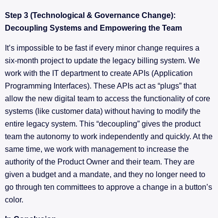
Step 3 (Technological & Governance Change):
Decoupling Systems and Empowering the Team
It’s impossible to be fast if every minor change requires a
six-month project to update the legacy billing system. We
work with the IT department to create APIs (Application
Programming Interfaces). These APIs act as “plugs” that
allow the new digital team to access the functionality of core
systems (like customer data) without having to modify the
entire legacy system. This “decoupling” gives the product
team the autonomy to work independently and quickly. At the
same time, we work with management to increase the
authority of the Product Owner and their team. They are
given a budget and a mandate, and they no longer need to
go through ten committees to approve a change in a button’s
color.