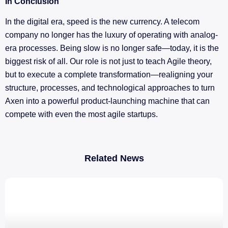
In Conclusion
In the digital era, speed is the new currency. A telecom
company no longer has the luxury of operating with analog-
era processes. Being slow is no longer safe—today, it is the
biggest risk of all. Our role is not just to teach Agile theory,
but to execute a complete transformation—realigning your
structure, processes, and technological approaches to turn
Axen into a powerful product-launching machine that can
compete with even the most agile startups.
Related News