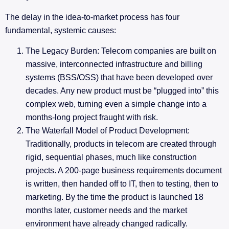
The delay in the idea-to-market process has four
fundamental, systemic causes:
The Legacy Burden: Telecom companies are built on
massive, interconnected infrastructure and billing
systems (BSS/OSS) that have been developed over
decades. Any new product must be “plugged into” this
complex web, turning even a simple change into a
months-long project fraught with risk.
The Waterfall Model of Product Development:
Traditionally, products in telecom are created through
rigid, sequential phases, much like construction
projects. A 200-page business requirements document
is written, then handed off to IT, then to testing, then to
marketing. By the time the product is launched 18
months later, customer needs and the market
environment have already changed radically.