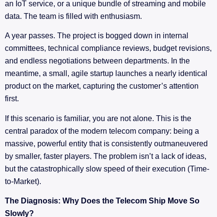
an IoT service, or a unique bundle of streaming and mobile
data. The team is filled with enthusiasm.
A year passes. The project is bogged down in internal
committees, technical compliance reviews, budget revisions,
and endless negotiations between departments. In the
meantime, a small, agile startup launches a nearly identical
product on the market, capturing the customer’s attention
first.
If this scenario is familiar, you are not alone. This is the
central paradox of the modern telecom company: being a
massive, powerful entity that is consistently outmaneuvered
by smaller, faster players. The problem isn’t a lack of ideas,
but the catastrophically slow speed of their execution (Time-
to-Market).
The Diagnosis: Why Does the Telecom Ship Move So
Slowly?